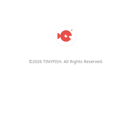
©2026 TINYFISH. All Rights Reserved.