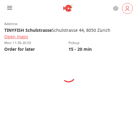
Address
TINYFISH Schulstrasse
Schulstrasse 44, 8050 Zürich
Open maps
Mon 11:30-20:30
Pickup
Order for later
15 - 20 min